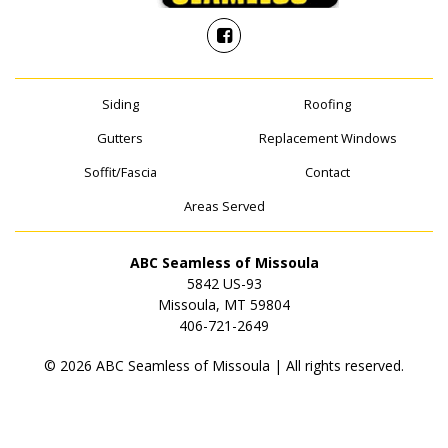
Siding
Roofing
Gutters
Replacement Windows
Soffit/Fascia
Contact
Areas Served
ABC Seamless of Missoula
5842 US-93
Missoula, MT 59804
406-721-2649
© 2026 ABC Seamless of Missoula | All rights reserved.