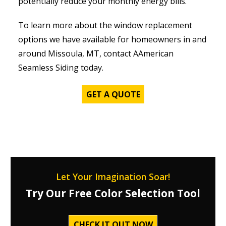
potentially reduce your monthly energy bills.
To learn more about the window replacement
options we have available for homeowners in and
around Missoula, MT, contact AAmerican
Seamless Siding today.
GET A QUOTE
Let Your Imagination Soar!
Try Our Free Color Selection Tool
CHECK IT OUT NOW