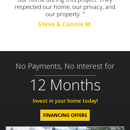
respected our home, our privacy, and
our property. ”
Steve & Connie M.
No Payments, No Interest for
12 Months
Invest in your home today!
FINANCING OFFERS