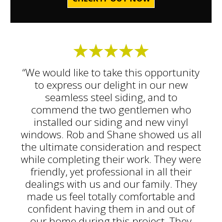
“We would like to take this opportunity
to express our delight in our new
seamless steel siding, and to
commend the two gentlemen who
installed our siding and new vinyl
windows. Rob and Shane showed us all
the ultimate consideration and respect
while completing their work. They were
friendly, yet professional in all their
dealings with us and our family. They
made us feel totally comfortable and
confident having them in and out of
our home during this project. They