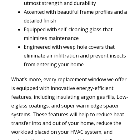
utmost strength and durability
Accented with beautiful frame profiles and a
detailed finish
Equipped with self-cleaning glass that
minimizes maintenance
Engineered with weep hole covers that
eliminate air infiltration and prevent insects
from entering your home
What’s more, every replacement window we offer
is equipped with innovative energy-efficient
features, including insulating argon gas fills, Low-
e glass coatings, and super warm edge spacer
systems. These features will help to reduce heat
transfer into and out of your home, reduce the
workload placed on your HVAC system, and