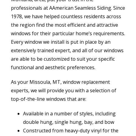
professionals at AAmerican Seamless Siding. Since
1978, we have helped countless residents across
the region find the most efficient and attractive
windows for their particular home’s requirements.
Every window we install is put in place by an
extensively trained expert, and all of our windows
are able to be customized to suit your specific
functional and aesthetic preferences.
As your Missoula, MT, window replacement
experts, we will provide you with a selection of
top-of-the-line windows that are:
Available in a number of styles, including
double hung, single hung, bay, and bow
Constructed from heavy-duty vinyl for the