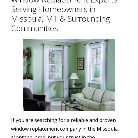
Serving Homeowners in
Missoula, MT & Surrounding
Communities
If you are searching for a reliable and proven
window replacement company in the Missoula,
Montana, area, put your trust in the