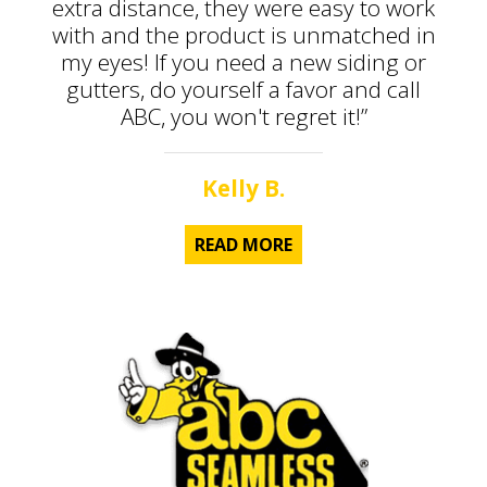
extra distance, they were easy to work
with and the product is unmatched in
my eyes! If you need a new siding or
gutters, do yourself a favor and call
ABC, you won't regret it!”
Kelly B.
READ MORE