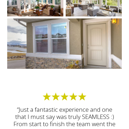
“Just a fantastic experience and one
that I must say was truly SEAMLESS :)
From start to finish the team went the