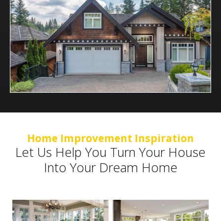
Home Improvement Inspiration
Let Us Help You Turn Your House
Into Your Dream Home