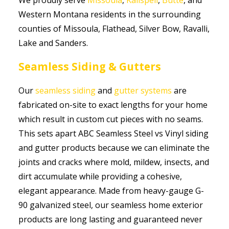
Western Montana residents in the surrounding
counties of Missoula, Flathead, Silver Bow, Ravalli,
Lake and Sanders.
Seamless Siding & Gutters
Our
seamless siding
and
gutter systems
are
fabricated on-site to exact lengths for your home
which result in custom cut pieces with no seams.
This sets apart ABC Seamless Steel vs Vinyl siding
and gutter products because we can eliminate the
joints and cracks where mold, mildew, insects, and
dirt accumulate while providing a cohesive,
elegant appearance. Made from heavy-gauge G-
90 galvanized steel, our seamless home exterior
products are long lasting and guaranteed never