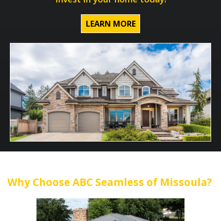
LEARN MORE
Why Choose ABC Seamless of Missoula?