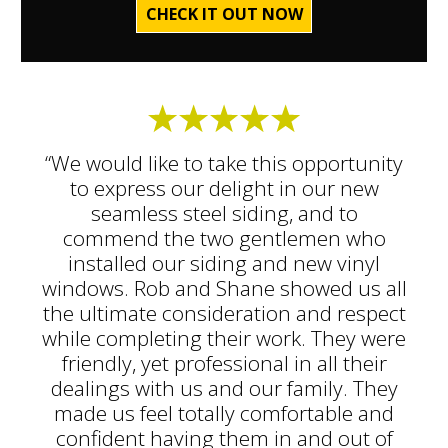
CHECK IT OUT NOW
“We would like to take this opportunity
to express our delight in our new
seamless steel siding, and to
commend the two gentlemen who
installed our siding and new vinyl
windows. Rob and Shane showed us all
the ultimate consideration and respect
while completing their work. They were
friendly, yet professional in all their
dealings with us and our family. They
made us feel totally comfortable and
confident having them in and out of