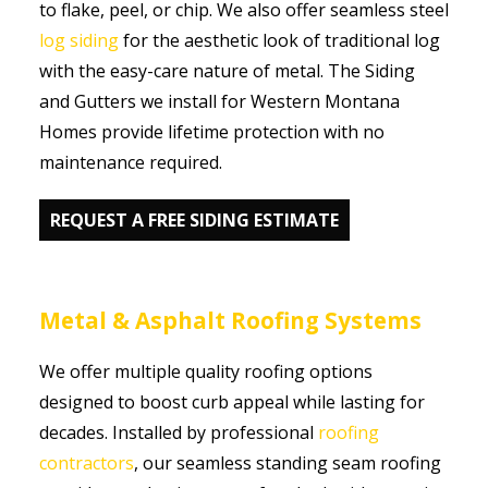
to flake, peel, or chip. We also offer seamless steel
log siding
for the aesthetic look of traditional log
with the easy-care nature of metal. The Siding
and Gutters we install for Western Montana
Homes provide lifetime protection with no
maintenance required.
REQUEST A FREE SIDING ESTIMATE
Metal & Asphalt Roofing Systems
We offer multiple quality roofing options
designed to boost curb appeal while lasting for
decades. Installed by professional
roofing
contractors
, our seamless standing seam roofing