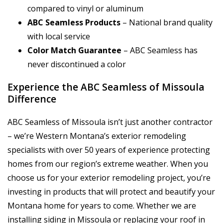
compared to vinyl or aluminum
ABC Seamless Products
– National brand quality
with local service
Color Match Guarantee
– ABC Seamless has
never discontinued a color
Experience the ABC Seamless of Missoula
Difference
ABC Seamless of Missoula isn’t just another contractor
– we’re Western Montana’s exterior remodeling
specialists with over 50 years of experience protecting
homes from our region’s extreme weather. When you
choose us for your exterior remodeling project, you’re
investing in products that will protect and beautify your
Montana home for years to come. Whether we are
installing siding in Missoula or replacing your roof in