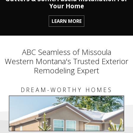
Your Home
LEARN MORE
ABC Seamless of Missoula
Western Montana's Trusted Exterior
Remodeling Expert
DREAM-WORTHY HOMES