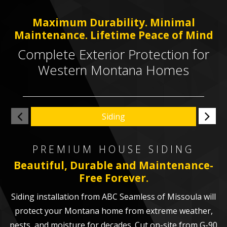
Maximum Durability. Minimal
Maintenance. Lifetime Peace of Mind
Complete Exterior Protection for
Western Montana Homes
Siding
PREMIUM HOUSE SIDING
Beautiful, Durable and Maintenance-
Free Forever.
Siding installation from ABC Seamless of Missoula will
protect your Montana home from extreme weather,
pests, and moisture for decades. Cut on-site from G-90