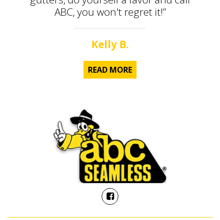
ABC, you won't regret it!”
Kelly B.
READ MORE