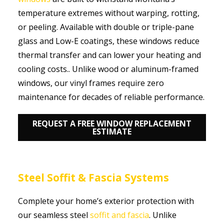
temperature extremes without warping, rotting,
or peeling. Available with double or triple-pane
glass and Low-E coatings, these windows reduce
thermal transfer and can lower your heating and
cooling costs.. Unlike wood or aluminum-framed
windows, our vinyl frames require zero
maintenance for decades of reliable performance.
REQUEST A FREE WINDOW REPLACEMENT
ESTIMATE
Steel Soffit & Fascia Systems
Complete your home’s exterior protection with
our seamless steel
soffit and fascia
. Unlike