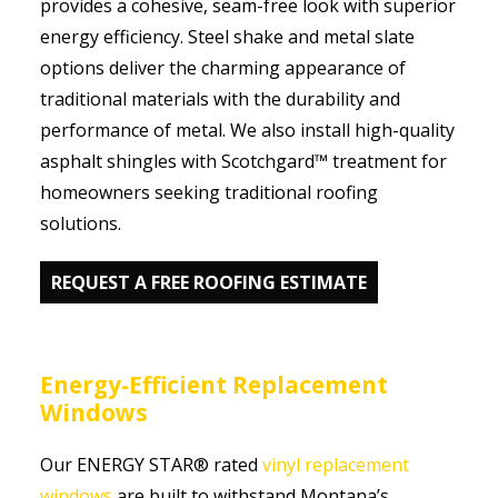
provides a cohesive, seam-free look with superior
energy efficiency. Steel shake and metal slate
options deliver the charming appearance of
traditional materials with the durability and
performance of metal. We also install high-quality
asphalt shingles with Scotchgard™ treatment for
homeowners seeking traditional roofing
solutions.
REQUEST A FREE ROOFING ESTIMATE
Energy-Efficient Replacement
Windows
Our ENERGY STAR® rated
vinyl replacement
windows
are built to withstand Montana’s