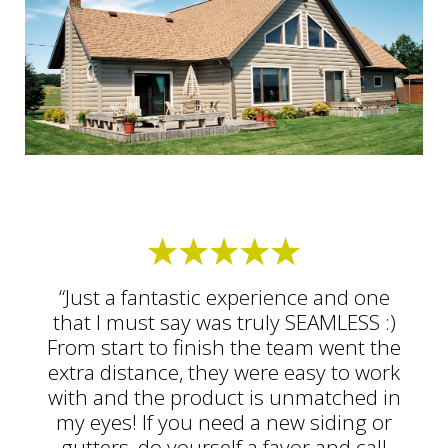
“Just a fantastic experience and one
that I must say was truly SEAMLESS :)
From start to finish the team went the
extra distance, they were easy to work
with and the product is unmatched in
my eyes! If you need a new siding or
gutters, do yourself a favor and call