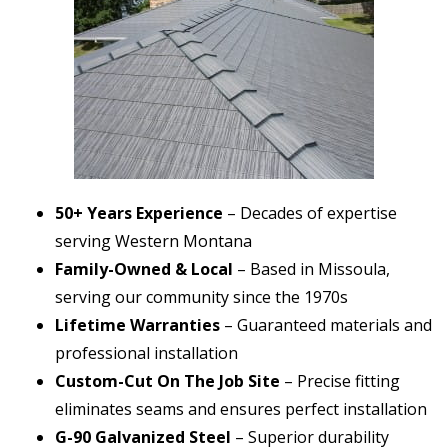
50+ Years Experience
– Decades of expertise
serving Western Montana
Family-Owned & Local
– Based in Missoula,
serving our community since the 1970s
Lifetime Warranties
– Guaranteed materials and
professional installation
Custom-Cut On The Job Site
– Precise fitting
eliminates seams and ensures perfect installation
G-90 Galvanized Steel
– Superior durability