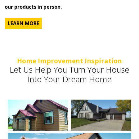
our products in person.
LEARN MORE
Home Improvement Inspiration
Let Us Help You Turn Your House
Into Your Dream Home