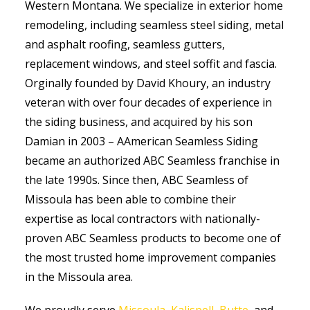
Western Montana. We specialize in exterior home
remodeling, including seamless steel siding, metal
and asphalt roofing, seamless gutters,
replacement windows, and steel soffit and fascia.
Orginally founded by David Khoury, an industry
veteran with over four decades of experience in
the siding business, and acquired by his son
Damian in 2003 – AAmerican Seamless Siding
became an authorized ABC Seamless franchise in
the late 1990s. Since then, ABC Seamless of
Missoula has been able to combine their
expertise as local contractors with nationally-
proven ABC Seamless products to become one of
the most trusted home improvement companies
in the Missoula area.
We proudly serve
Missoula
,
Kalispell
,
Butte
, and