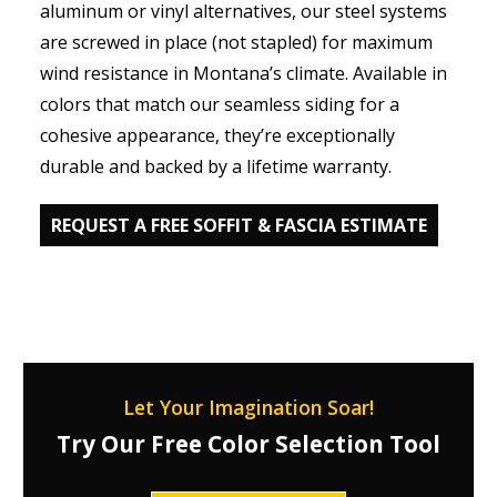
aluminum or vinyl alternatives, our steel systems
are screwed in place (not stapled) for maximum
wind resistance in Montana’s climate. Available in
colors that match our seamless siding for a
cohesive appearance, they’re exceptionally
durable and backed by a lifetime warranty.
REQUEST A FREE SOFFIT & FASCIA ESTIMATE
Let Your Imagination Soar!
Try Our Free Color Selection Tool