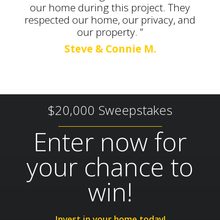
our home during this project. They
respected our home, our privacy, and
our property. ”
Steve & Connie M.
$20,000 Sweepstakes
Enter now for
your chance to
win!
Invest in your home today!