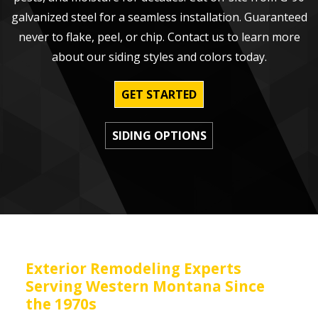
galvanized steel for a seamless installation. Guaranteed
never to flake, peel, or chip. Contact us to learn more
about our siding styles and colors today.
GET STARTED
SIDING OPTIONS
Exterior Remodeling Experts
Serving Western Montana Since
the 1970s