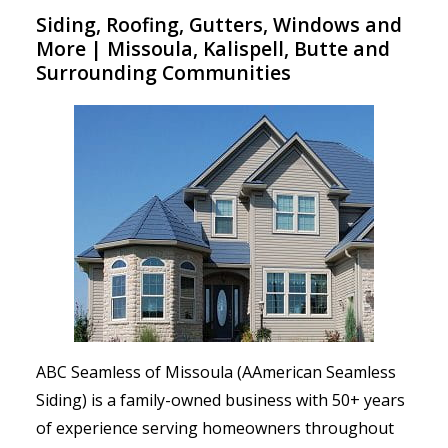
Siding, Roofing, Gutters, Windows and
More | Missoula, Kalispell, Butte and
Surrounding Communities
ABC Seamless of Missoula (AAmerican Seamless
Siding) is a family-owned business with 50+ years
of experience serving homeowners throughout