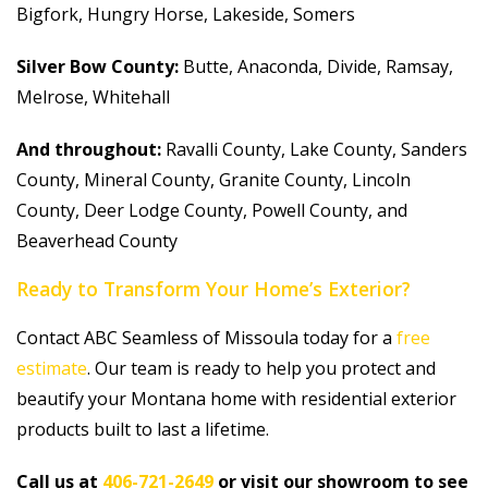
Bigfork, Hungry Horse, Lakeside, Somers
Silver Bow County:
Butte, Anaconda, Divide, Ramsay,
Melrose, Whitehall
And throughout:
Ravalli County, Lake County, Sanders
County, Mineral County, Granite County, Lincoln
County, Deer Lodge County, Powell County, and
Beaverhead County
Ready to Transform Your Home’s Exterior?
Contact ABC Seamless of Missoula today for a
free
estimate
. Our team is ready to help you protect and
beautify your Montana home with residential exterior
products built to last a lifetime.
Call us at
406-721-2649
or visit our showroom to see