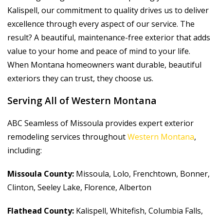
Kalispell, our commitment to quality drives us to deliver
excellence through every aspect of our service. The
result? A beautiful, maintenance-free exterior that adds
value to your home and peace of mind to your life.
When Montana homeowners want durable, beautiful
exteriors they can trust, they choose us.
Serving All of Western Montana
ABC Seamless of Missoula provides expert exterior
remodeling services throughout
Western Montana
,
including:
Missoula County:
Missoula, Lolo, Frenchtown, Bonner,
Clinton, Seeley Lake, Florence, Alberton
Flathead County:
Kalispell, Whitefish, Columbia Falls,