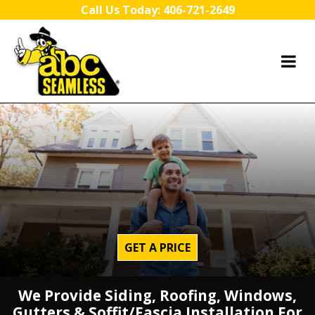
Skip to content
Call Us Today:
406-721-2649
GET A PRICE
We Provide Siding, Roofing, Windows,
Gutters & Soffit/Fascia Installation For