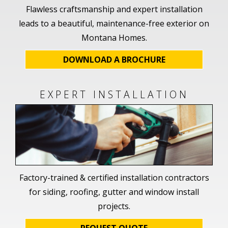
Flawless craftsmanship and expert installation
leads to a beautiful, maintenance-free exterior on
Montana Homes.
DOWNLOAD A BROCHURE
EXPERT INSTALLATION
Factory-trained & certified installation contractors
for siding, roofing, gutter and window install
projects.
REQUEST QUOTE