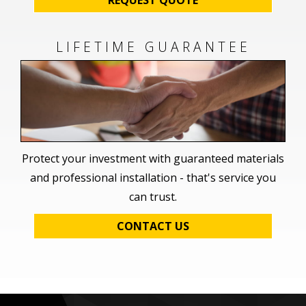
LIFETIME GUARANTEE
Protect your investment with guaranteed materials
and professional installation - that's service you
can trust.
CONTACT US