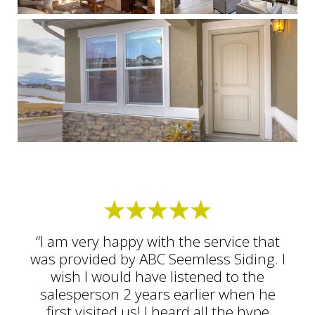
“I am very happy with the service that
was provided by ABC Seemless Siding. I
wish I would have listened to the
salesperson 2 years earlier when he
first visited us! I heard all the hype