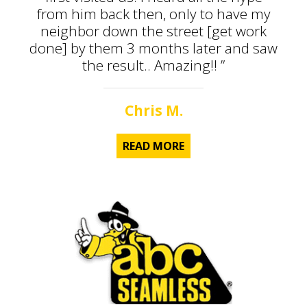
from him back then, only to have my
neighbor down the street [get work
done] by them 3 months later and saw
the result.. Amazing!! ”
Chris M.
READ MORE