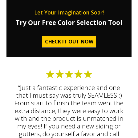
Let Your Imagination Soar!
Try Our Free Color Selection Tool
CHECK IT OUT NOW
“Just a fantastic experience and one
that I must say was truly SEAMLESS :)
From start to finish the team went the
extra distance, they were easy to work
with and the product is unmatched in
my eyes! If you need a new siding or
gutters, do yourself a favor and call