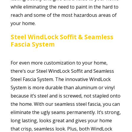
while eliminating the need to paint in the hard to
reach and some of the most hazardous areas of
your home.
Steel WindLock Soffit & Seamless
Fascia System
For even more customization to your home,
there’s our Steel WindLock Soffit and Seamless
Steel Fascia System. The innovative WindLock
System is more durable than aluminum or vinyl
because it’s steel and is screwed, not stapled onto
the home. With our seamless steel fascia, you can
eliminate the ugly seams permanently. It’s strong,
long lasting, looks great and gives your home
that crisp, seamless look. Plus, both WindLock