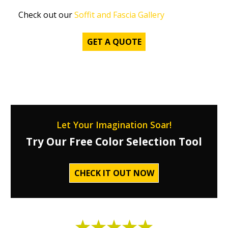
Check out our
Soffit and Fascia Gallery
GET A QUOTE
Let Your Imagination Soar!
Try Our Free Color Selection Tool
CHECK IT OUT NOW