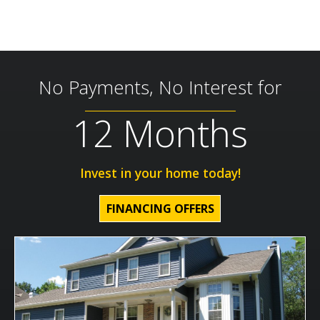
No Payments, No Interest for
12 Months
Invest in your home today!
FINANCING OFFERS