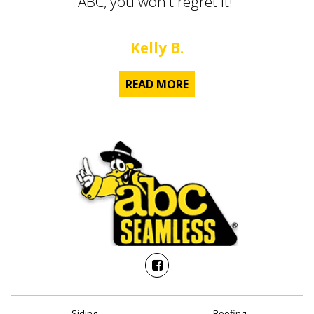
ABC, you won't regret it!”
Kelly B.
READ MORE
Siding
Roofing