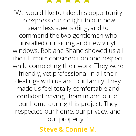
“We would like to take this opportunity
to express our delight in our new
seamless steel siding, and to
commend the two gentlemen who
installed our siding and new vinyl
windows. Rob and Shane showed us all
the ultimate consideration and respect
while completing their work. They were
friendly, yet professional in all their
dealings with us and our family. They
made us feel totally comfortable and
confident having them in and out of
our home during this project. They
respected our home, our privacy, and
our property. ”
Steve & Connie M.