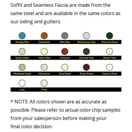
Soffit and Seamless Fascia are made from the
same steel and are available in the same colors as
our siding and gutters.
* NOTE: All colors shown are as accurate as
possible. Please refer to actual color chip samples
from your salesperson before making your
final color decision.