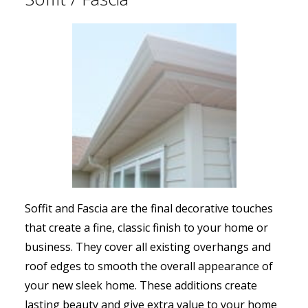
Soffit and Fascia are the final decorative touches
that create a fine, classic finish to your home or
business. They cover all existing overhangs and
roof edges to smooth the overall appearance of
your new sleek home. These additions create
lasting beauty and give extra value to your home