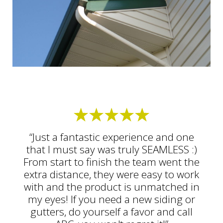
“Just a fantastic experience and one
that I must say was truly SEAMLESS :)
From start to finish the team went the
extra distance, they were easy to work
with and the product is unmatched in
my eyes! If you need a new siding or
gutters, do yourself a favor and call