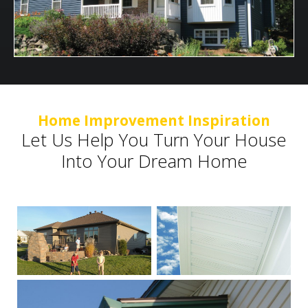
Home Improvement Inspiration
Let Us Help You Turn Your House
Into Your Dream Home