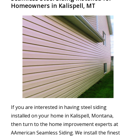
Homeowners in Kalispell, MT
If you are interested in having steel siding
installed on your home in Kalispell, Montana,
then turn to the home improvement experts at
AAmerican Seamless Siding. We install the finest