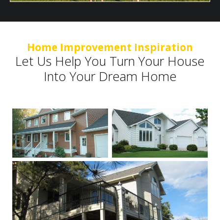
Home Improvement Inspiration
Let Us Help You Turn Your House
Into Your Dream Home