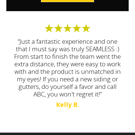
“Just a fantastic experience and one
that I must say was truly SEAMLESS :)
From start to finish the team went the
extra distance, they were easy to work
with and the product is unmatched in
my eyes! If you need a new siding or
gutters, do yourself a favor and call
ABC, you won't regret it!”
Kelly B.