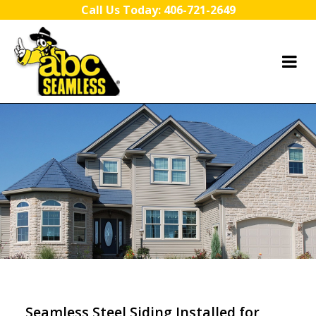
Skip to content
Call Us Today:
406-721-2649
Seamless Steel Siding Installed for