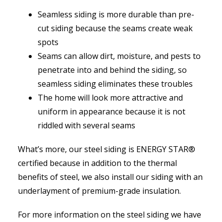
Seamless siding is more durable than pre-
cut siding because the seams create weak
spots
Seams can allow dirt, moisture, and pests to
penetrate into and behind the siding, so
seamless siding eliminates these troubles
The home will look more attractive and
uniform in appearance because it is not
riddled with several seams
What’s more, our steel siding is ENERGY STAR®
certified because in addition to the thermal
benefits of steel, we also install our siding with an
underlayment of premium-grade insulation.
For more information on the steel siding we have