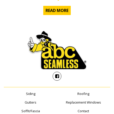
READ MORE
Siding
Roofing
Gutters
Replacement Windows
Soffit/Fascia
Contact