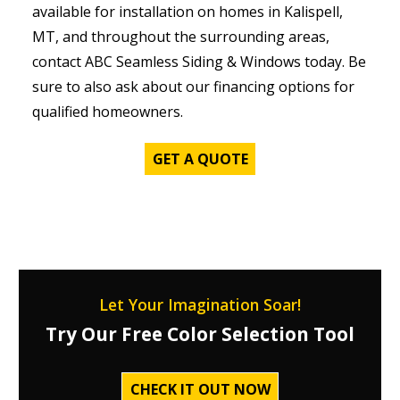
available for installation on homes in Kalispell,
MT, and throughout the surrounding areas,
contact ABC Seamless Siding & Windows today. Be
sure to also ask about our financing options for
qualified homeowners.
GET A QUOTE
Let Your Imagination Soar!
Try Our Free Color Selection Tool
CHECK IT OUT NOW