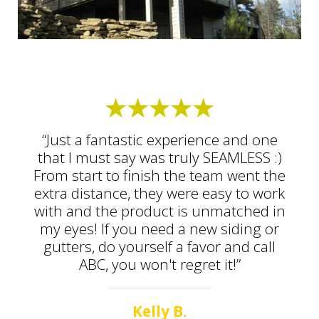
“Just a fantastic experience and one
that I must say was truly SEAMLESS :)
From start to finish the team went the
extra distance, they were easy to work
with and the product is unmatched in
my eyes! If you need a new siding or
gutters, do yourself a favor and call
ABC, you won't regret it!”
Kelly B.