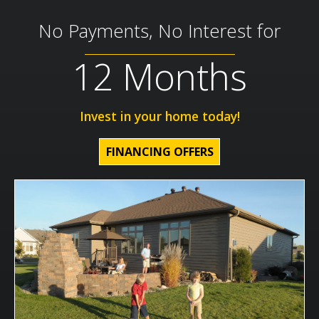
No Payments, No Interest for
12 Months
Invest in your home today!
FINANCING OFFERS