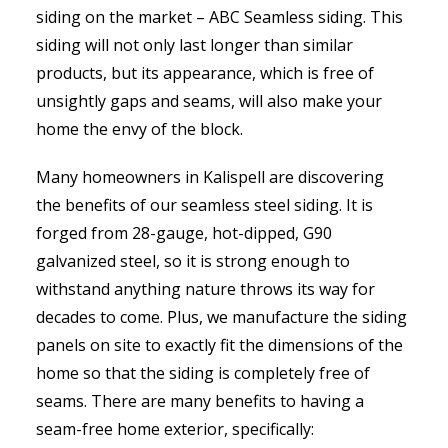
siding on the market – ABC Seamless siding. This
siding will not only last longer than similar
products, but its appearance, which is free of
unsightly gaps and seams, will also make your
home the envy of the block.
Many homeowners in Kalispell are discovering
the benefits of our seamless steel siding. It is
forged from 28-gauge, hot-dipped, G90
galvanized steel, so it is strong enough to
withstand anything nature throws its way for
decades to come. Plus, we manufacture the siding
panels on site to exactly fit the dimensions of the
home so that the siding is completely free of
seams. There are many benefits to having a
seam-free home exterior, specifically: