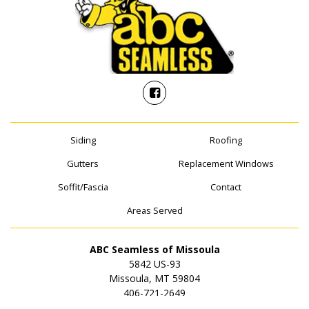
Siding
Roofing
Gutters
Replacement Windows
Soffit/Fascia
Contact
Areas Served
ABC Seamless of Missoula
5842 US-93
Missoula, MT 59804
406-721-2649