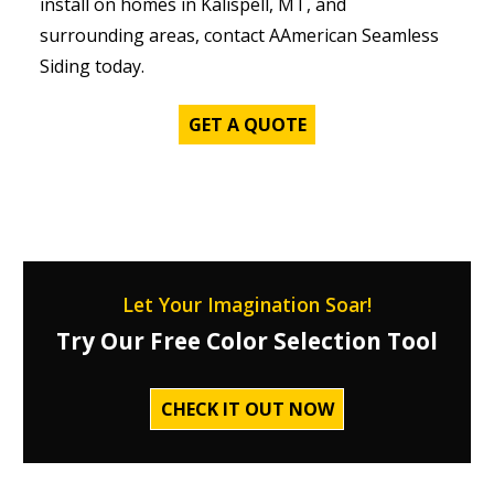
install on homes in Kalispell, MT, and
surrounding areas, contact AAmerican Seamless
Siding today.
GET A QUOTE
Let Your Imagination Soar!
Try Our Free Color Selection Tool
CHECK IT OUT NOW