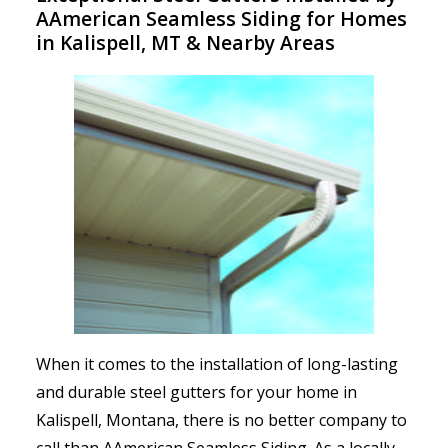
AAmerican Seamless Siding for Homes
in Kalispell, MT & Nearby Areas
When it comes to the installation of long-lasting
and durable steel gutters for your home in
Kalispell, Montana, there is no better company to
call than AAmerican Seamless Siding. As a locally-