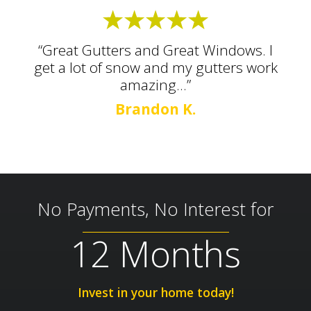
“Great Gutters and Great Windows. I
get a lot of snow and my gutters work
amazing...”
Brandon K.
No Payments, No Interest for
12 Months
Invest in your home today!