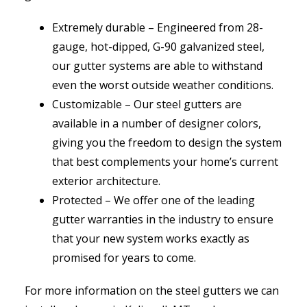
Extremely durable – Engineered from 28-
gauge, hot-dipped, G-90 galvanized steel,
our gutter systems are able to withstand
even the worst outside weather conditions.
Customizable – Our steel gutters are
available in a number of designer colors,
giving you the freedom to design the system
that best complements your home’s current
exterior architecture.
Protected – We offer one of the leading
gutter warranties in the industry to ensure
that your new system works exactly as
promised for years to come.
For more information on the steel gutters we can