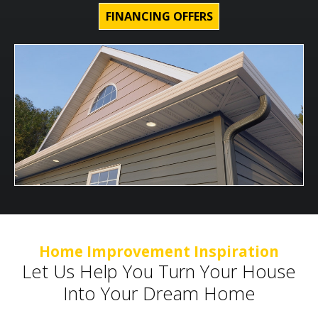
FINANCING OFFERS
Home Improvement Inspiration
Let Us Help You Turn Your House
Into Your Dream Home