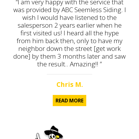
“I am very happy with the service that
was provided by ABC Seemless Siding. I
wish I would have listened to the
salesperson 2 years earlier when he
first visited us! I heard all the hype
from him back then, only to have my
neighbor down the street [get work
done] by them 3 months later and saw
the result.. Amazing!! ”
Chris M.
READ MORE