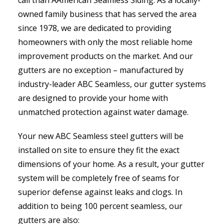
owned family business that has served the area
since 1978, we are dedicated to providing
homeowners with only the most reliable home
improvement products on the market. And our
gutters are no exception – manufactured by
industry-leader ABC Seamless, our gutter systems
are designed to provide your home with
unmatched protection against water damage.
Your new ABC Seamless steel gutters will be
installed on site to ensure they fit the exact
dimensions of your home. As a result, your gutter
system will be completely free of seams for
superior defense against leaks and clogs. In
addition to being 100 percent seamless, our
gutters are also: