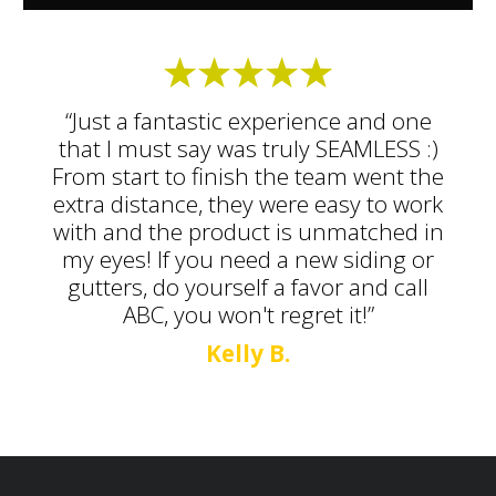
“Just a fantastic experience and one
that I must say was truly SEAMLESS :)
From start to finish the team went the
extra distance, they were easy to work
with and the product is unmatched in
my eyes! If you need a new siding or
gutters, do yourself a favor and call
ABC, you won't regret it!”
Kelly B.