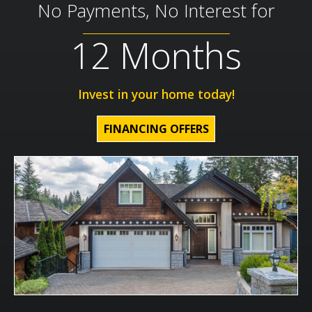
No Payments, No Interest for
12 Months
Invest in your home today!
FINANCING OFFERS