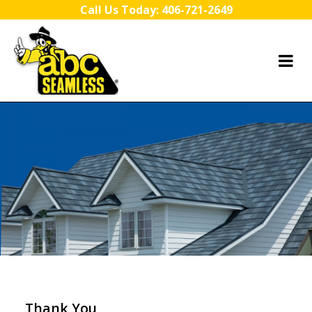
Skip to content
Call Us Today:
406-721-2649
Thank You