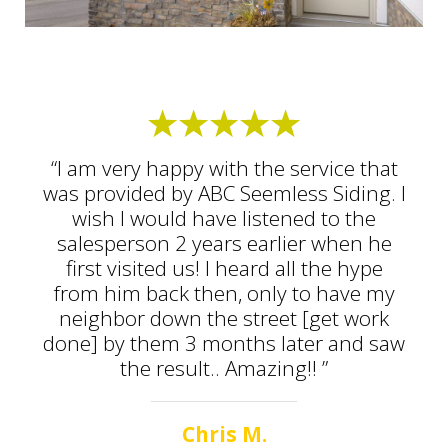
“I am very happy with the service that
was provided by ABC Seemless Siding. I
wish I would have listened to the
salesperson 2 years earlier when he
first visited us! I heard all the hype
from him back then, only to have my
neighbor down the street [get work
done] by them 3 months later and saw
the result.. Amazing!! ”
Chris M.