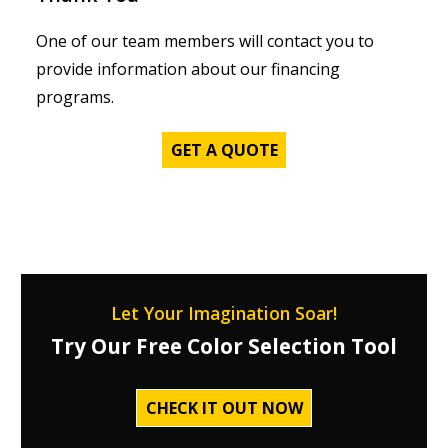
One of our team members will contact you to
provide information about our financing
programs.
GET A QUOTE
Let Your Imagination Soar!
Try Our Free Color Selection Tool
CHECK IT OUT NOW