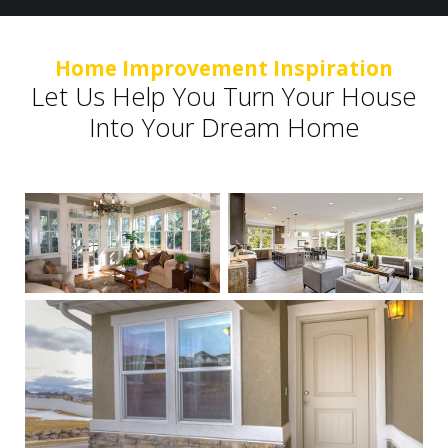
Home Improvement Inspiration
Let Us Help You Turn Your House
Into Your Dream Home