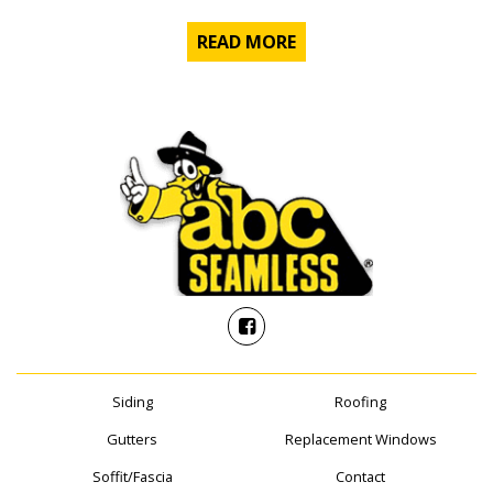
READ MORE
Siding
Roofing
Gutters
Replacement Windows
Soffit/Fascia
Contact