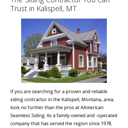
Trust in Kalispell, MT
If you are searching for a proven and reliable
siding contractor in the Kalispell, Montana, area,
look no further than the pros at AAmerican
Seamless Siding. As a family-owned and -operated
company that has served the region since 1978,