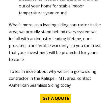
out of your home for stable indoor
temperatures year-round.
What’s more, as a leading siding contractor in the
area, we proudly stand behind every system we
install with an industry-leading lifetime, non-
prorated, transferable warranty, so you can trust
that your investment will be protected for years
to come.
To learn more about why we are a go-to siding
contractor in the Kalispell, MT, area, contact
AAmerican Seamless Siding today.
GET A QUOTE