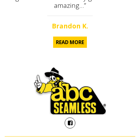
amazing...”
Brandon K.
READ MORE