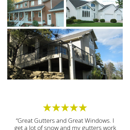
“Great Gutters and Great Windows. I
get a lot of snow and my gutters work