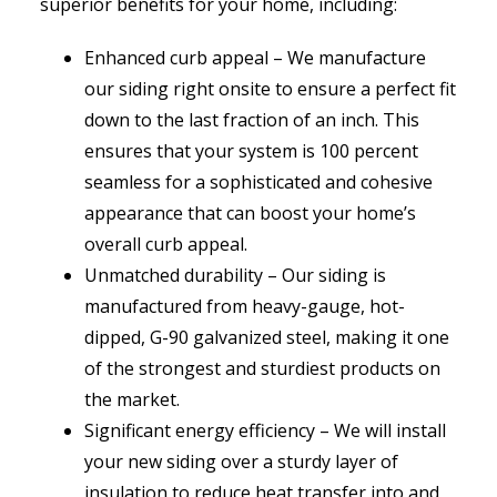
superior benefits for your home, including:
Enhanced curb appeal – We manufacture
our siding right onsite to ensure a perfect fit
down to the last fraction of an inch. This
ensures that your system is 100 percent
seamless for a sophisticated and cohesive
appearance that can boost your home’s
overall curb appeal.
Unmatched durability – Our siding is
manufactured from heavy-gauge, hot-
dipped, G-90 galvanized steel, making it one
of the strongest and sturdiest products on
the market.
Significant energy efficiency – We will install
your new siding over a sturdy layer of
insulation to reduce heat transfer into and