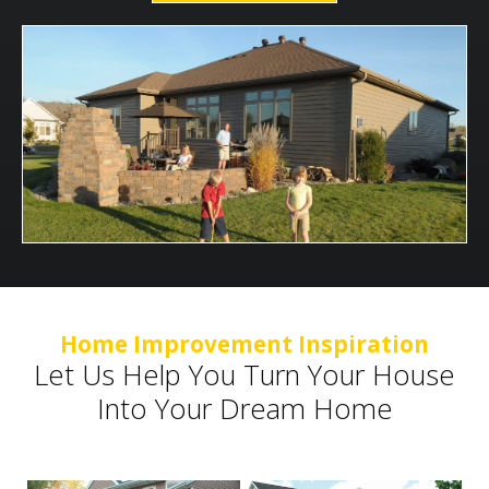
Home Improvement Inspiration
Let Us Help You Turn Your House
Into Your Dream Home