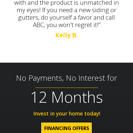
with and the product is unmatched in
my eyes! If you need a new siding or
gutters, do yourself a favor and call
ABC, you won't regret it!”
Kelly B.
No Payments, No Interest for
12 Months
Invest in your home today!
FINANCING OFFERS