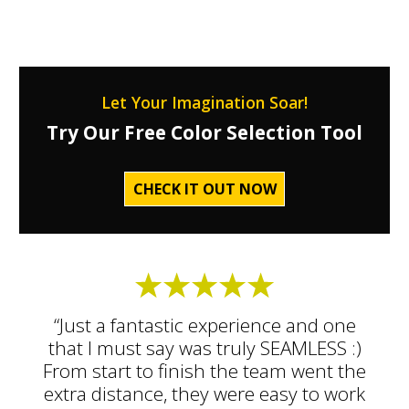
Let Your Imagination Soar!
Try Our Free Color Selection Tool
CHECK IT OUT NOW
“Just a fantastic experience and one
that I must say was truly SEAMLESS :)
From start to finish the team went the
extra distance, they were easy to work