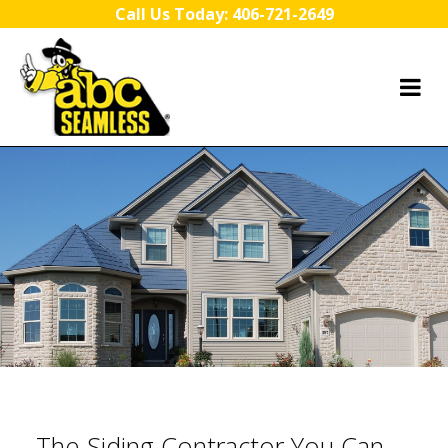
Skip to content
Call Us Today:
406-721-2649
The Siding Contractor You Can