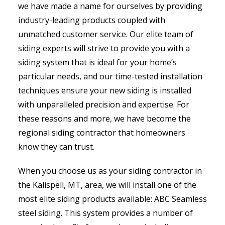
we have made a name for ourselves by providing
industry-leading products coupled with
unmatched customer service. Our elite team of
siding experts will strive to provide you with a
siding system that is ideal for your home’s
particular needs, and our time-tested installation
techniques ensure your new siding is installed
with unparalleled precision and expertise. For
these reasons and more, we have become the
regional siding contractor that homeowners
know they can trust.
When you choose us as your siding contractor in
the Kalispell, MT, area, we will install one of the
most elite siding products available: ABC Seamless
steel siding. This system provides a number of