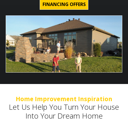
FINANCING OFFERS
Home Improvement Inspiration
Let Us Help You Turn Your House
Into Your Dream Home