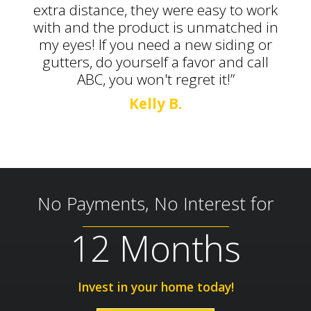
extra distance, they were easy to work
with and the product is unmatched in
my eyes! If you need a new siding or
gutters, do yourself a favor and call
ABC, you won't regret it!”
Kelly B.
No Payments, No Interest for
12 Months
Invest in your home today!