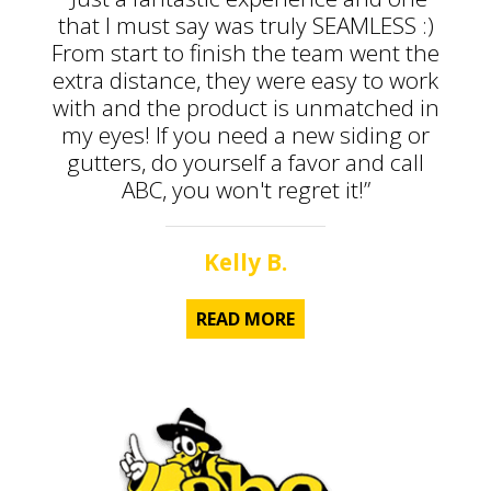
that I must say was truly SEAMLESS :)
From start to finish the team went the
extra distance, they were easy to work
with and the product is unmatched in
my eyes! If you need a new siding or
gutters, do yourself a favor and call
ABC, you won't regret it!”
Kelly B.
READ MORE