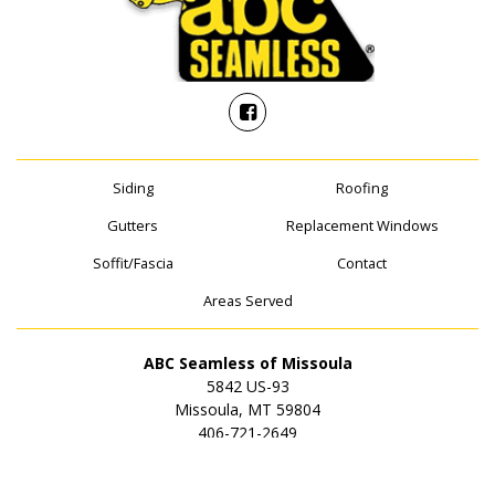
Siding
Roofing
Gutters
Replacement Windows
Soffit/Fascia
Contact
Areas Served
ABC Seamless of Missoula
5842 US-93
Missoula, MT 59804
406-721-2649
© 2026 ABC Seamless of Missoula | All rights reserved.