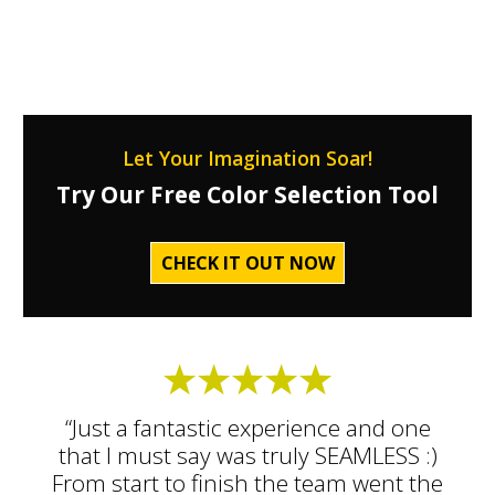
Let Your Imagination Soar!
Try Our Free Color Selection Tool
CHECK IT OUT NOW
“Just a fantastic experience and one
that I must say was truly SEAMLESS :)
From start to finish the team went the