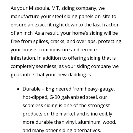
As your Missoula, MT, siding company, we
manufacture your steel siding panels on-site to
ensure an exact fit right down to the last fraction
of an inch. As a result, your home’s siding will be
free from splices, cracks, and overlaps, protecting
your house from moisture and termite
infestation. In addition to offering siding that is
completely seamless, as your siding company we
guarantee that your new cladding is:
Durable ­– Engineered from heavy-gauge,
hot-dipped, G-90 galvanized steel, our
seamless siding is one of the strongest
products on the market and is incredibly
more durable than vinyl, aluminum, wood,
and many other siding alternatives.