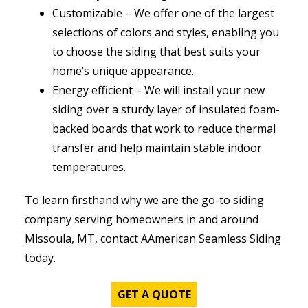
Customizable – We offer one of the largest
selections of colors and styles, enabling you
to choose the siding that best suits your
home’s unique appearance.
Energy efficient – We will install your new
siding over a sturdy layer of insulated foam-
backed boards that work to reduce thermal
transfer and help maintain stable indoor
temperatures.
To learn firsthand why we are the go-to siding
company serving homeowners in and around
Missoula, MT, contact AAmerican Seamless Siding
today.
GET A QUOTE