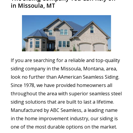
in Missoula, MT
If you are searching for a reliable and top-quality
siding company in the Missoula, Montana, area,
look no further than AAmerican Seamless Siding.
Since 1978, we have provided homeowners all
throughout the area with superior seamless steel
siding solutions that are built to last a lifetime.
Manufactured by ABC Seamless, a leading name
in the home improvement industry, our siding is
one of the most durable options on the market.