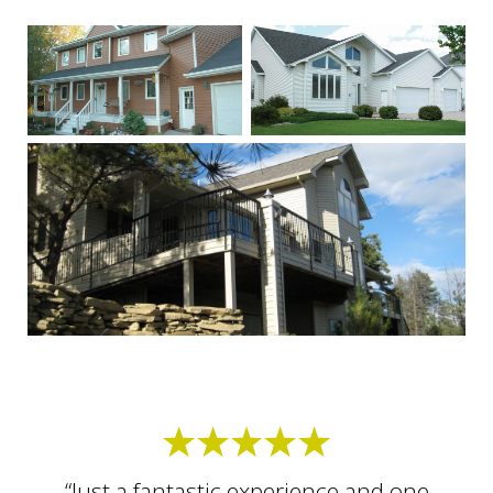
“Just a fantastic experience and one