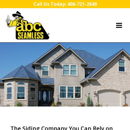
Skip to content
Call Us Today:
406-721-2649
The Siding Company You Can Rely on