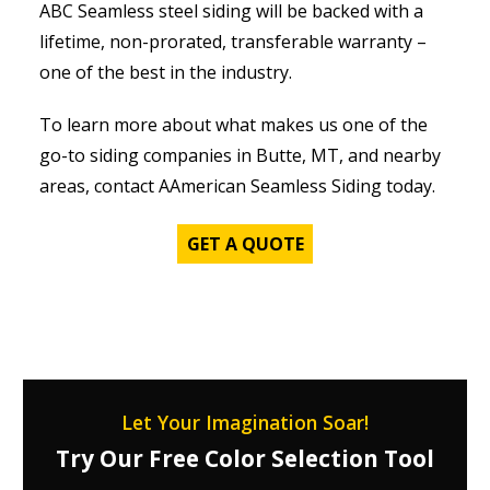
ABC Seamless steel siding will be backed with a
lifetime, non-prorated, transferable warranty –
one of the best in the industry.
To learn more about what makes us one of the
go-to siding companies in Butte, MT, and nearby
areas, contact AAmerican Seamless Siding today.
GET A QUOTE
Let Your Imagination Soar!
Try Our Free Color Selection Tool