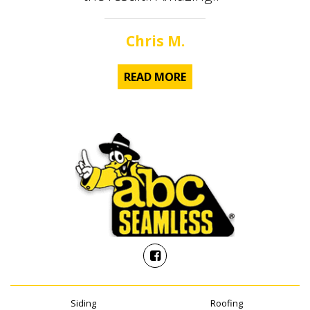
Chris M.
READ MORE
Siding
Roofing