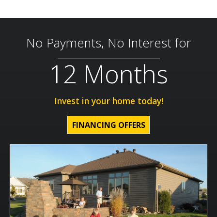
No Payments, No Interest for
12 Months
Invest in your home today!
FINANCING OFFERS