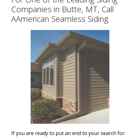
Companies in Butte, MT, Call
AAmerican Seamless Siding
If you are ready to put an end to your search for