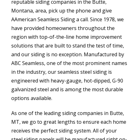
reputable siding companies in the Butte,
Montana, area, pick up the phone and give
AAmerican Seamless Siding a call. Since 1978, we
have provided homeowners throughout the
region with top-of-the-line home improvement
solutions that are built to stand the test of time,
and our siding is no exception. Manufactured by
ABC Seamless, one of the most prominent names
in the industry, our seamless steel siding is
engineered with heavy-gauge, hot-dipped, G-90
galvanized steel and is among the most durable
options available.
As one of the leading siding companies in Butte,
MT, we go to great lengths to ensure each home
receives the perfect siding system. All of your
steel siding panels will be manufactured right on-