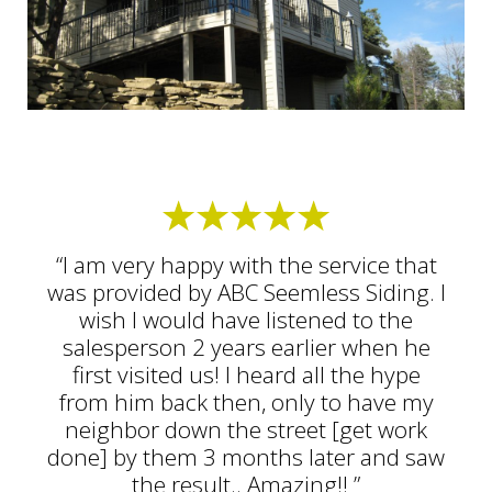
“I am very happy with the service that
was provided by ABC Seemless Siding. I
wish I would have listened to the
salesperson 2 years earlier when he
first visited us! I heard all the hype
from him back then, only to have my
neighbor down the street [get work
done] by them 3 months later and saw
the result.. Amazing!! ”