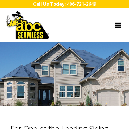
Skip to content
Call Us Today:
406-721-2649
For One of the Leading Siding