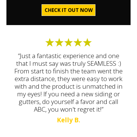
CHECK IT OUT NOW
“Just a fantastic experience and one
that I must say was truly SEAMLESS :)
From start to finish the team went the
extra distance, they were easy to work
with and the product is unmatched in
my eyes! If you need a new siding or
gutters, do yourself a favor and call
ABC, you won't regret it!”
Kelly B.