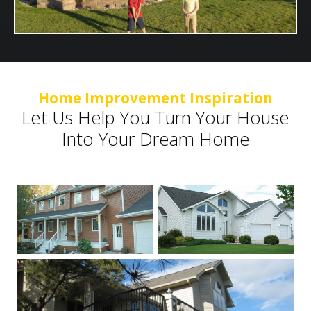
Home Improvement Inspiration
Let Us Help You Turn Your House
Into Your Dream Home