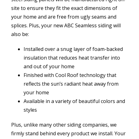
site to ensure they fit the exact dimensions of
your home and are free from ugly seams and
splices. Plus, your new ABC Seamless siding will
also be:
Installed over a snug layer of foam-backed
insulation that reduces heat transfer into
and out of your home
Finished with Cool Roof technology that
reflects the sun’s radiant heat away from
your home
Available in a variety of beautiful colors and
styles
Plus, unlike many other siding companies, we
firmly stand behind every product we install. Your