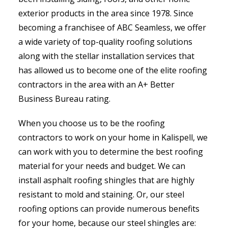
exterior products in the area since 1978. Since
becoming a franchisee of ABC Seamless, we offer
a wide variety of top-quality roofing solutions
along with the stellar installation services that
has allowed us to become one of the elite roofing
contractors in the area with an A+ Better
Business Bureau rating.
When you choose us to be the roofing
contractors to work on your home in Kalispell, we
can work with you to determine the best roofing
material for your needs and budget. We can
install asphalt roofing shingles that are highly
resistant to mold and staining. Or, our steel
roofing options can provide numerous benefits
for your home, because our steel shingles are: