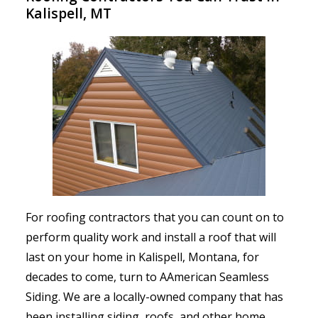
Kalispell, MT
For roofing contractors that you can count on to
perform quality work and install a roof that will
last on your home in Kalispell, Montana, for
decades to come, turn to AAmerican Seamless
Siding. We are a locally-owned company that has
been installing siding, roofs, and other home