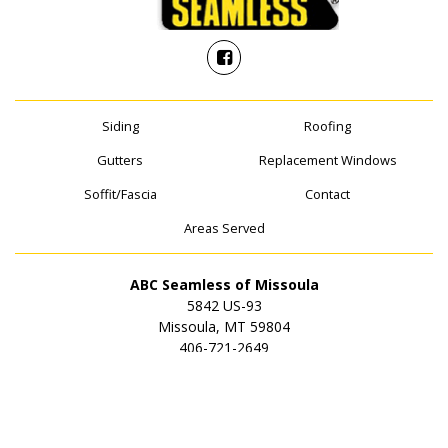
Siding
Roofing
Gutters
Replacement Windows
Soffit/Fascia
Contact
Areas Served
ABC Seamless of Missoula
5842 US-93
Missoula, MT 59804
406-721-2649
© 2026 ABC Seamless of Missoula | All rights reserved.