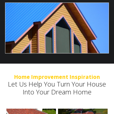
Home Improvement Inspiration
Let Us Help You Turn Your House
Into Your Dream Home