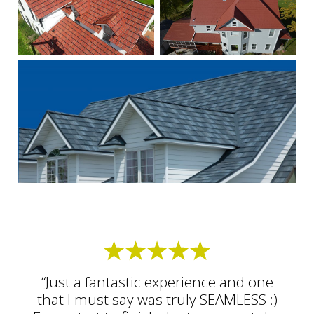
“Just a fantastic experience and one
that I must say was truly SEAMLESS :)