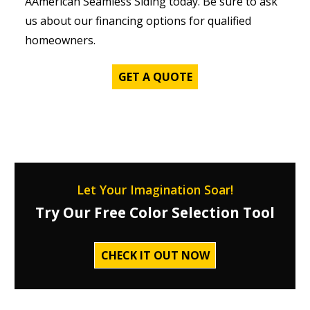
AAmerican Seamless Siding today. Be sure to ask
us about our financing options for qualified
homeowners.
GET A QUOTE
Let Your Imagination Soar!
Try Our Free Color Selection Tool
CHECK IT OUT NOW