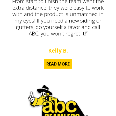
From start to finish the team went the
extra distance, they were easy to work
with and the product is unmatched in
my eyes! If you need a new siding or
gutters, do yourself a favor and call
ABC, you won't regret it!”
Kelly B.
READ MORE