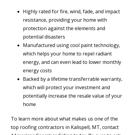
Highly rated for fire, wind, fade, and impact
resistance, providing your home with
protection against the elements and
potential disasters
Manufactured using cool paint technology,
which helps your home to repel radiant
energy, and can even lead to lower monthly
energy costs
Backed by a lifetime transferrable warranty,
which will protect your investment and
potentially increase the resale value of your
home
To learn more about what makes us one of the
top roofing contractors in Kalispell, MT, contact