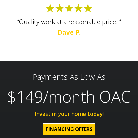
“Quality work at a reasonable price. ”
Dave P.
Payments As Low As
$149/month OAC
Invest in your home today!
FINANCING OFFERS