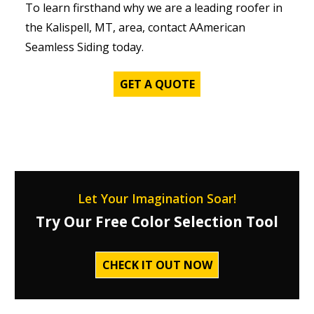
To learn firsthand why we are a leading roofer in
the Kalispell, MT, area, contact AAmerican
Seamless Siding today.
GET A QUOTE
Let Your Imagination Soar!
Try Our Free Color Selection Tool
CHECK IT OUT NOW