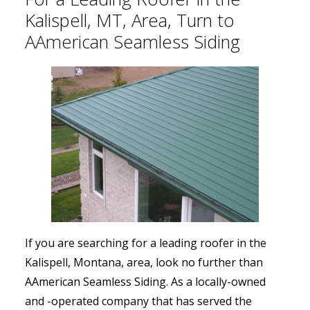
Kalispell, MT, Area, Turn to
AAmerican Seamless Siding
If you are searching for a leading roofer in the
Kalispell, Montana, area, look no further than
AAmerican Seamless Siding. As a locally-owned
and -operated company that has served the