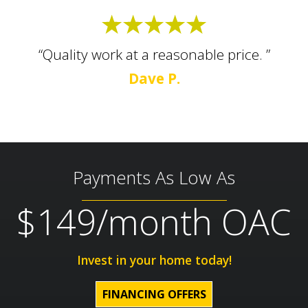
“Quality work at a reasonable price. ”
Dave P.
Payments As Low As
$149/month OAC
Invest in your home today!
FINANCING OFFERS