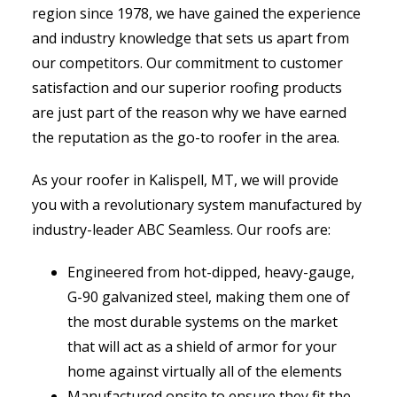
region since 1978, we have gained the experience
and industry knowledge that sets us apart from
our competitors. Our commitment to customer
satisfaction and our superior roofing products
are just part of the reason why we have earned
the reputation as the go-to roofer in the area.
As your roofer in Kalispell, MT, we will provide
you with a revolutionary system manufactured by
industry-leader ABC Seamless. Our roofs are:
Engineered from hot-dipped, heavy-gauge,
G-90 galvanized steel, making them one of
the most durable systems on the market
that will act as a shield of armor for your
home against virtually all of the elements
Manufactured onsite to ensure they fit the