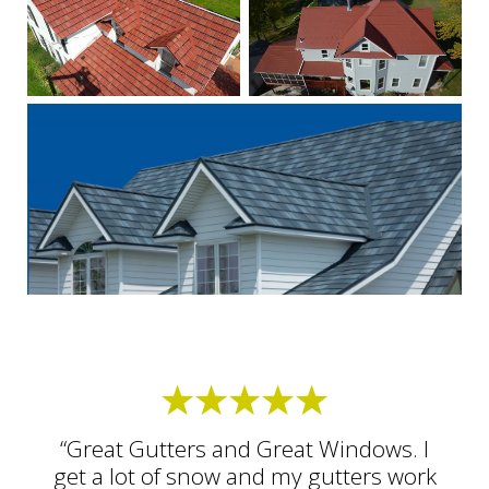
“Great Gutters and Great Windows. I
get a lot of snow and my gutters work