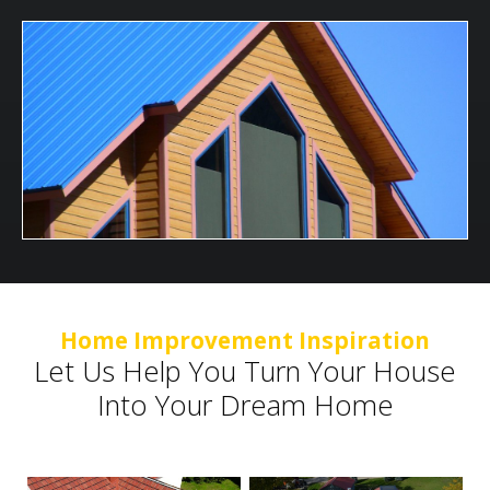
Home Improvement Inspiration
Let Us Help You Turn Your House
Into Your Dream Home