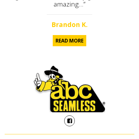
amazing...”
Brandon K.
READ MORE