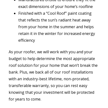
exact dimensions of your home’s roofline
Finished with a “Cool Roof” paint coating
that reflects the sun’s radiant heat away
from your home in the summer and helps
retain it in the winter for increased energy
efficiency
As your roofer, we will work with you and your
budget to help determine the most appropriate
roof solution for your home that won’t break the
bank. Plus, we back all of our roof installations
with an industry-best lifetime, non-prorated,
transferable warranty, so you can rest easy
knowing that your investment will be protected
for years to come.