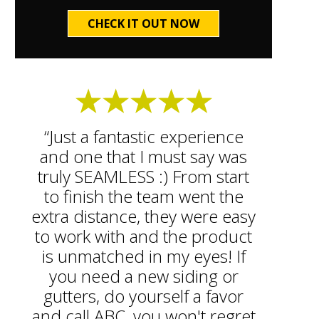
CHECK IT OUT NOW
“Just a fantastic experience
and one that I must say was
truly SEAMLESS :) From start
to finish the team went the
extra distance, they were easy
to work with and the product
is unmatched in my eyes! If
you need a new siding or
gutters, do yourself a favor
and call ABC, you won't regret