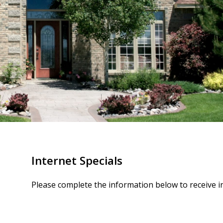
Internet Specials
Please complete the information below to receive i