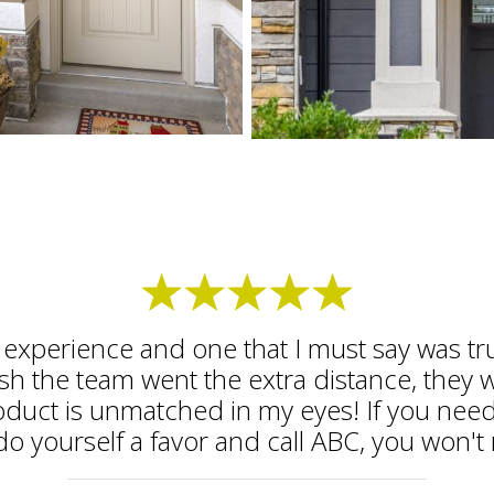
ic experience and one that I must say was t
nish the team went the extra distance, they 
oduct is unmatched in my eyes! If you need
do yourself a favor and call ABC, you won't r