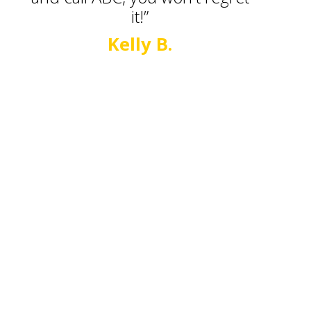
it!”
Kelly B.