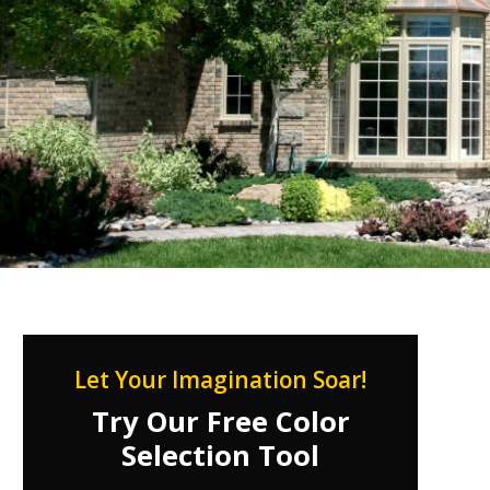
Let Your Imagination Soar!
Try Our Free Color
Selection Tool