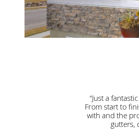
“Just a fantast
From start to fi
with and the pr
gutters, 