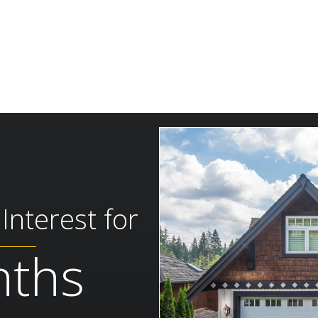
nterest for
nths