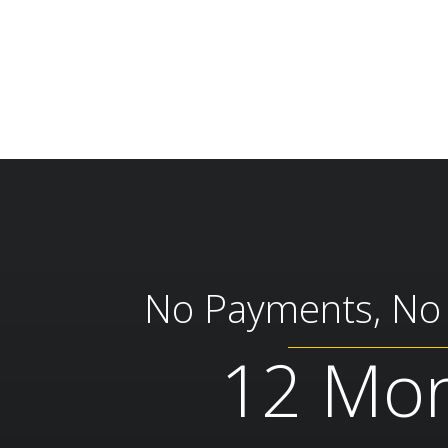
No Payments, No I
12 Mo