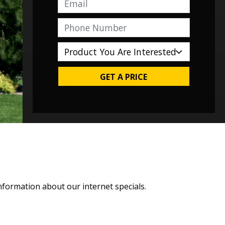
GET A PRICE
nformation about our internet specials.