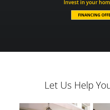
Invest in your hom
FINANCING OFF
Let Us Help Yo