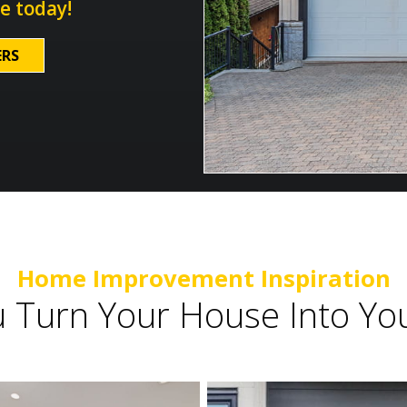
e today!
ERS
Home Improvement Inspiration
u Turn Your House Into 