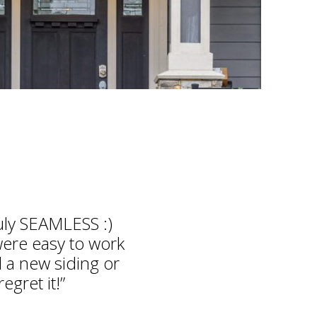
ruly SEAMLESS :)
were easy to work
 a new siding or
egret it!”