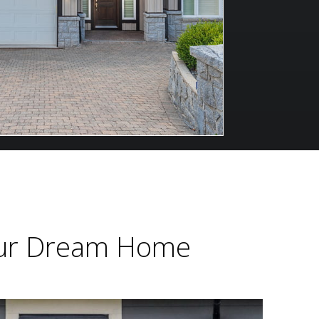
Your Dream Home