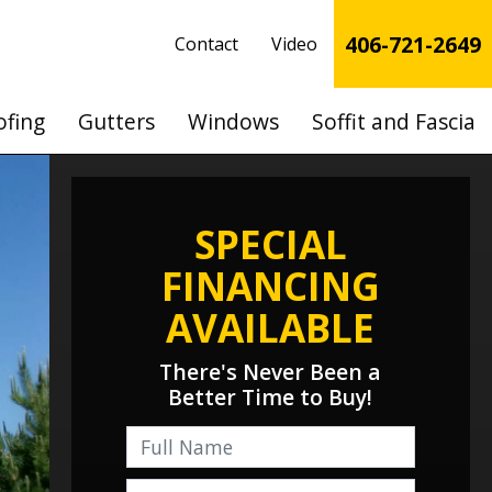
406-721-2649
Contact
Video
ofing
Gutters
Windows
Soffit and Fascia
SPECIAL
FINANCING
AVAILABLE
There's Never Been a
Better Time to Buy!