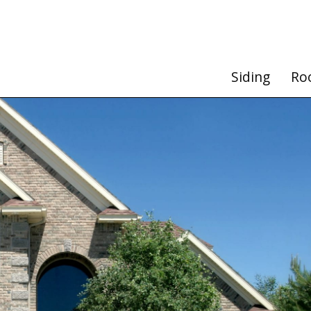
Siding
Ro