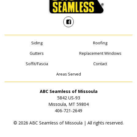
Siding
Roofing
Gutters
Replacement Windows
Soffit/Fascia
Contact
Areas Served
ABC Seamless of Missoula
5842 US-93
Missoula, MT 59804
406-721-2649
© 2026 ABC Seamless of Missoula | All rights reserved.