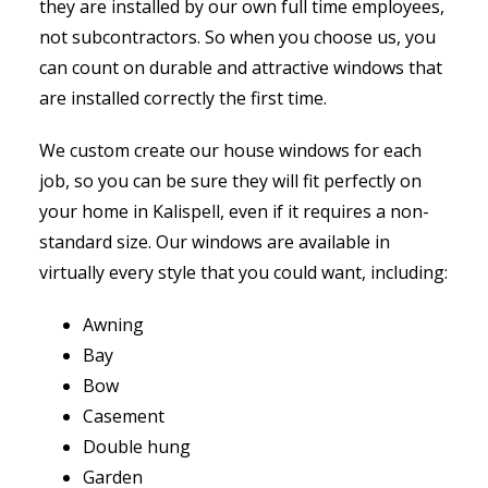
they are installed by our own full time employees,
not subcontractors. So when you choose us, you
can count on durable and attractive windows that
are installed correctly the first time.
We custom create our house windows for each
job, so you can be sure they will fit perfectly on
your home in Kalispell, even if it requires a non-
standard size. Our windows are available in
virtually every style that you could want, including:
Awning
Bay
Bow
Casement
Double hung
Garden