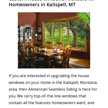
Homeowners in Kalispell, MT
If you are interested in upgrading the house
windows on your home in the Kalispell, Montana,
area, then AAmerican Seamless Siding is here for
you. We carry top-of-the-line windows that
contain all the features homeowners want, and