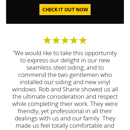
CHECK IT OUT NOW
“We would like to take this opportunity
to express our delight in our new
seamless steel siding, and to
commend the two gentlemen who
installed our siding and new vinyl
windows. Rob and Shane showed us all
the ultimate consideration and respect
while completing their work. They were
friendly, yet professional in all their
dealings with us and our family. They
made us feel totally comfortable and