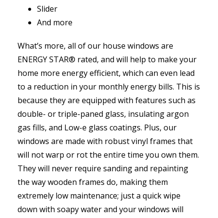
Slider
And more
What’s more, all of our house windows are
ENERGY STAR® rated, and will help to make your
home more energy efficient, which can even lead
to a reduction in your monthly energy bills. This is
because they are equipped with features such as
double- or triple-paned glass, insulating argon
gas fills, and Low-e glass coatings. Plus, our
windows are made with robust vinyl frames that
will not warp or rot the entire time you own them.
They will never require sanding and repainting
the way wooden frames do, making them
extremely low maintenance; just a quick wipe
down with soapy water and your windows will