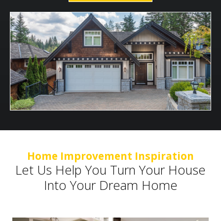
Home Improvement Inspiration
Let Us Help You Turn Your House
Into Your Dream Home