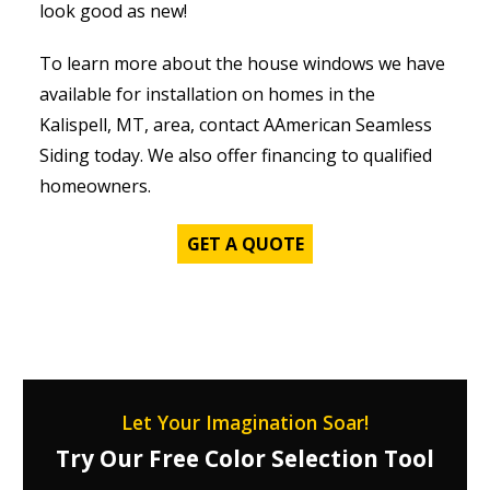
look good as new!
To learn more about the house windows we have
available for installation on homes in the
Kalispell, MT, area, contact AAmerican Seamless
Siding today. We also offer financing to qualified
homeowners.
GET A QUOTE
Let Your Imagination Soar!
Try Our Free Color Selection Tool