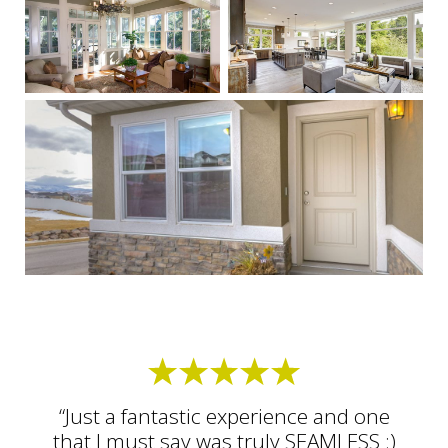
“Just a fantastic experience and one
that I must say was truly SEAMLESS :)