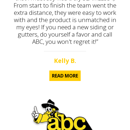
From start to finish the team went the
extra distance, they were easy to work
with and the product is unmatched in
my eyes! If you need a new siding or
gutters, do yourself a favor and call
ABC, you won't regret it!”
Kelly B.
READ MORE