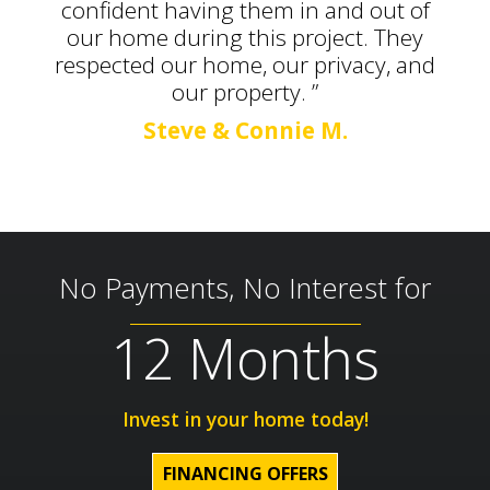
confident having them in and out of
our home during this project. They
respected our home, our privacy, and
our property. ”
Steve & Connie M.
No Payments, No Interest for
12 Months
Invest in your home today!
FINANCING OFFERS