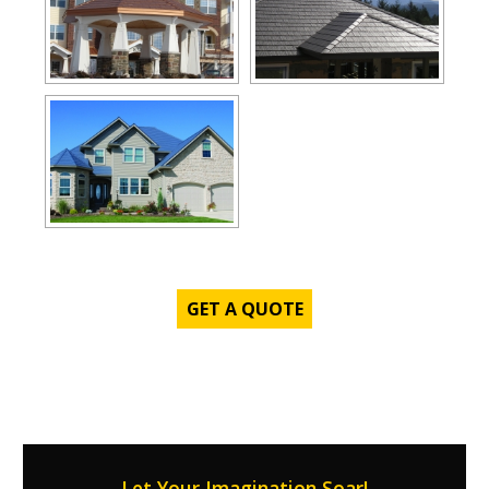
GET A QUOTE
Let Your Imagination Soar!