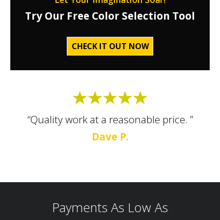
Try Our Free Color Selection Tool
CHECK IT OUT NOW
“Quality work at a reasonable price. ”
Dave P.
Payments As Low As