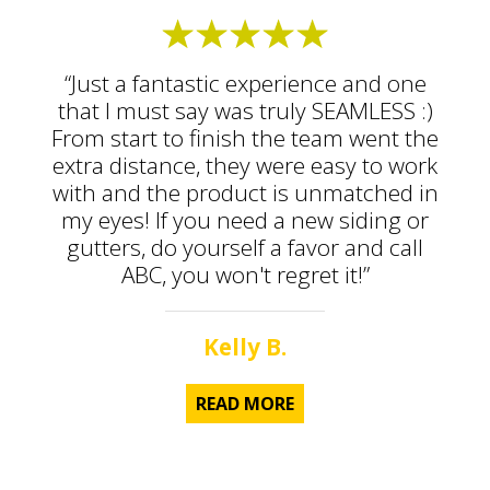
“Just a fantastic experience and one
that I must say was truly SEAMLESS :)
From start to finish the team went the
extra distance, they were easy to work
with and the product is unmatched in
my eyes! If you need a new siding or
gutters, do yourself a favor and call
ABC, you won't regret it!”
Kelly B.
READ MORE