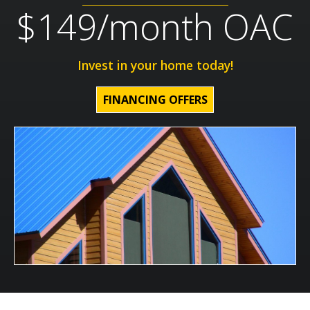
$149/month OAC
Invest in your home today!
FINANCING OFFERS