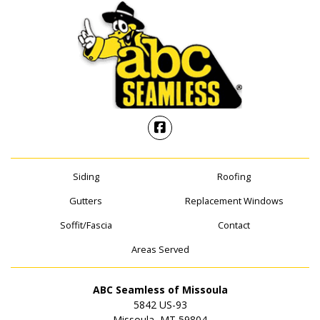
Siding
Roofing
Gutters
Replacement Windows
Soffit/Fascia
Contact
Areas Served
ABC Seamless of Missoula
5842 US-93
Missoula, MT 59804