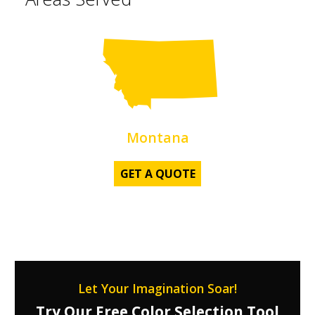
Z
Montana
GET A QUOTE
Let Your Imagination Soar!
Try Our Free Color Selection Tool