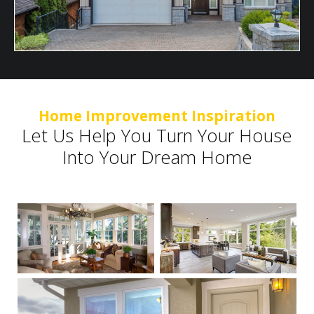
Home Improvement Inspiration
Let Us Help You Turn Your House
Into Your Dream Home