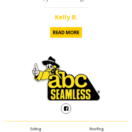
Kelly B.
READ MORE
Siding
Roofing