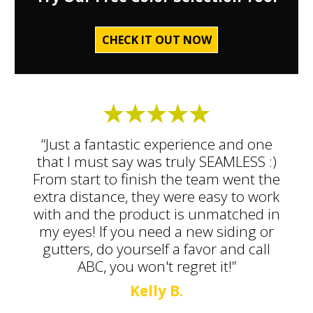
CHECK IT OUT NOW
“Just a fantastic experience and one
that I must say was truly SEAMLESS :)
From start to finish the team went the
extra distance, they were easy to work
with and the product is unmatched in
my eyes! If you need a new siding or
gutters, do yourself a favor and call
ABC, you won't regret it!”
Kelly B.