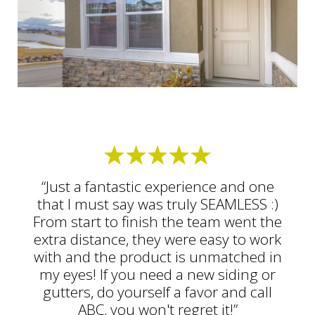
“Just a fantastic experience and one
that I must say was truly SEAMLESS :)
From start to finish the team went the
extra distance, they were easy to work
with and the product is unmatched in
my eyes! If you need a new siding or
gutters, do yourself a favor and call
ABC, you won't regret it!”