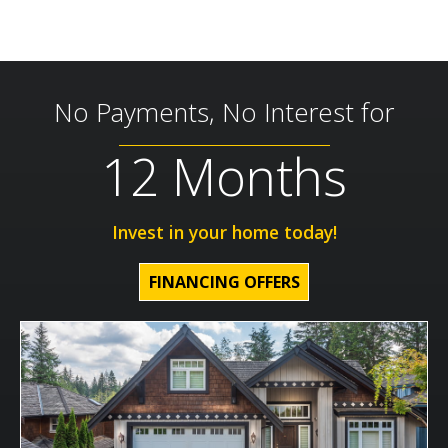
No Payments, No Interest for
12 Months
Invest in your home today!
FINANCING OFFERS